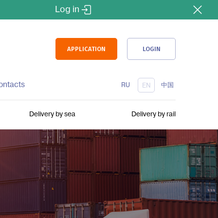
Log in
APPLICATION
LOGIN
ontacts
RU
中国
EN
Delivery by sea
Delivery by rail