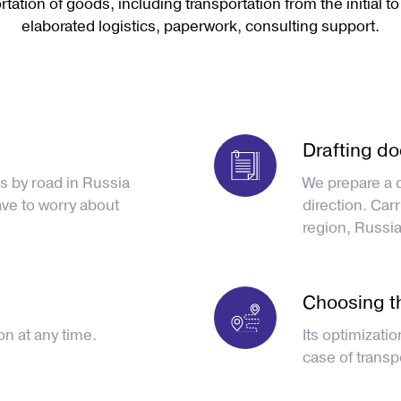
tation of goods, including transportation from the initial to
elaborated logistics, paperwork, consulting support.
Drafting d
s by road in Russia
We prepare a 
ave to worry about
direction. Car
region, Russia
Choosing t
on at any time.
Its optimizatio
case of transp