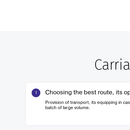
Carri
Choosing the best route, its o
Provision of transport, its equipping in ca
batch of large volume.