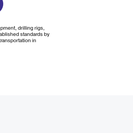
ment, drilling rigs,
tablished standards by
transportation in