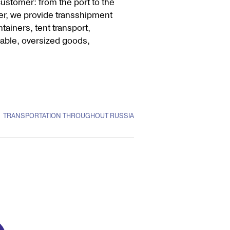
customer: from the port to the
er, we provide transshipment
tainers, tent transport,
shable, oversized goods,
TRANSPORTATION THROUGHOUT RUSSIA