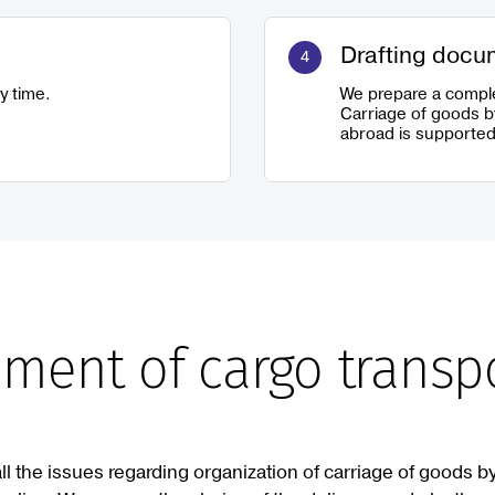
Drafting docu
y time.
We prepare a comple
Carriage of goods b
abroad is supported
ment of cargo transp
all the issues regarding organization of carriage of goods by