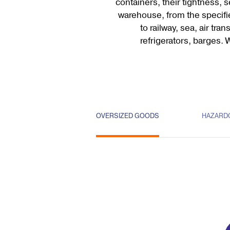
containers, their tightness, 
warehouse, from the specifi
to railway, sea, air tr
refrigerators, barges. 
OVERSIZED GOODS
HAZARD