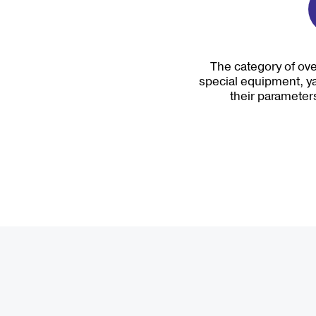
The category of ove
special equipment, ya
their parameters