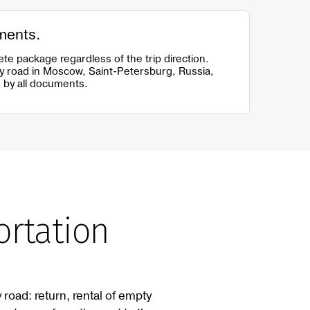
ments.
te package regardless of the trip direction.
y road in Moscow, Saint-Petersburg, Russia,
 by all documents.
ortation
 road: return, rental of empty