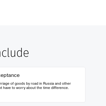
nclude
ceptance
rriage of goods by road in Russia and other
t have to worry about the time difference.