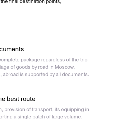
 the final destination points,
ocuments
complete package regardless of the trip
riage of goods by road in Moscow,
, abroad is supported by all documents.
he best route
n, provision of transport, its equipping in
orting a single batch of large volume.