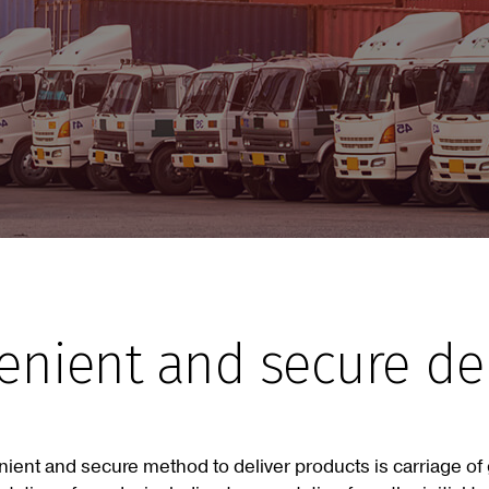
venient and secure d
nient and secure method to deliver products is carriage o