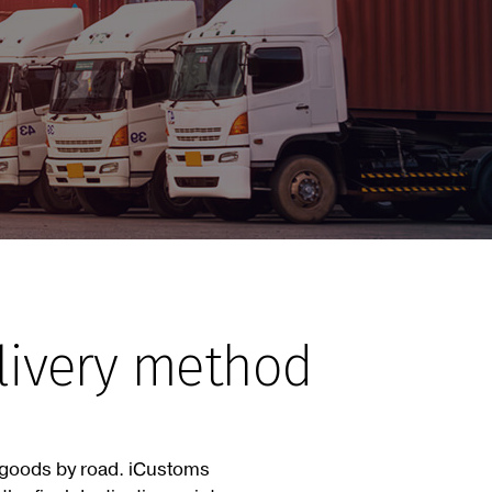
elivery method
f goods by road. iCustoms