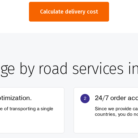
Calculate delivery cost
age by road services i
ptimization.
24/7 order ac
se of transporting a single
Since we provide ca
countries, you do no