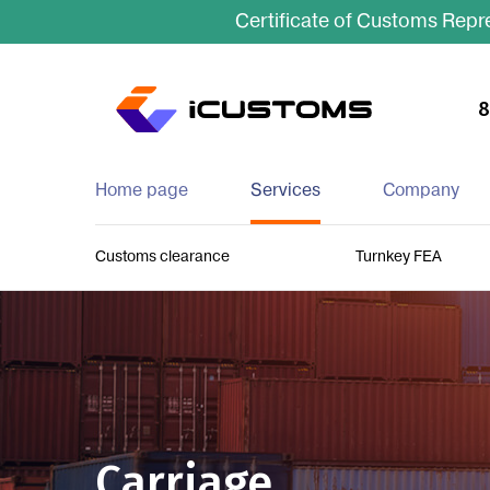
Certificate of Customs Repre
8
Home page
Services
Company
Customs clearance
Turnkey FEA
Carriage