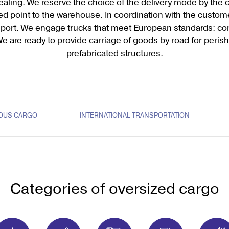
sealing. We reserve the choice of the delivery mode by the 
ed point to the warehouse. In coordination with the custom
ansport. We engage trucks that meet European standards: con
We are ready to provide carriage of goods by road for peri
prefabricated structures.
OUS CARGO
INTERNATIONAL TRANSPORTATION
Categories of oversized cargo