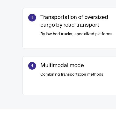
Transportation of oversized
cargo by road transport
By low bed trucks, specialized platforms
Multimodal mode
Combining transportation methods