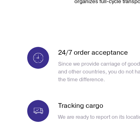
organizes full-cycle transpor
24/7 order acceptance
Since we provide carriage of good
and other countries, you do not h
the time difference.
Tracking cargo
We are ready to report on its locati