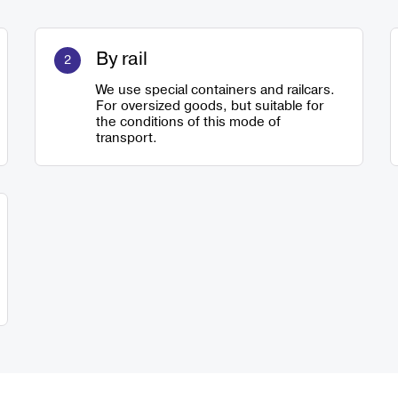
By rail
We use special containers and railcars.
For oversized goods, but suitable for
the conditions of this mode of
transport.