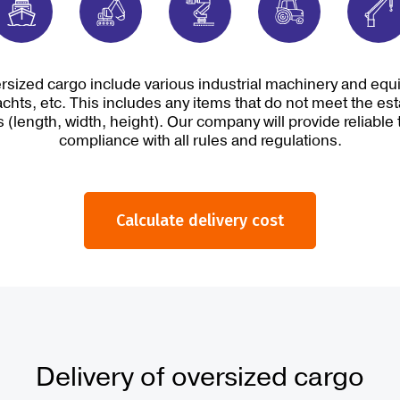
rsized cargo include various industrial machinery and equip
chts, etc. This includes any items that do not meet the es
 (length, width, height). Our company will provide reliable 
compliance with all rules and regulations.
Calculate delivery cost
Delivery of oversized cargo