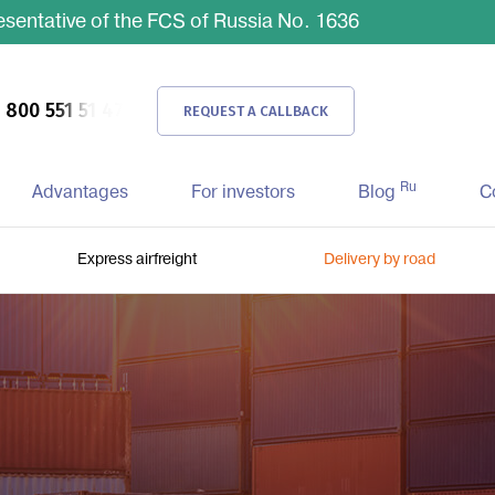
sentative of the FCS of Russia No. 1636
 800 551 51 47
REQUEST A CALLBACK
Ru
Advantages
For investors
Blog
C
Express airfreight
Delivery by road