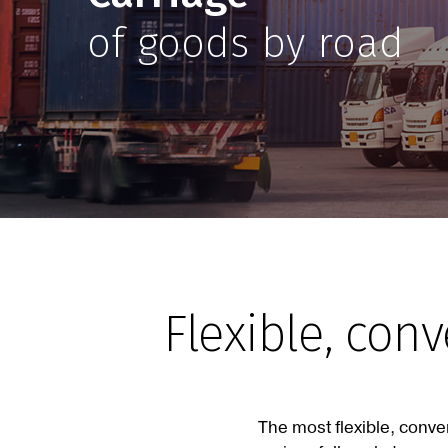
of goods by road
Flexible, con
The most flexible, conve