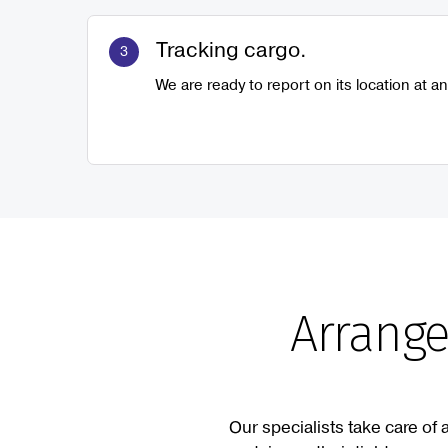
Tracking cargo.
We are ready to report on its location at an
Arrange
Our specialists take care of 