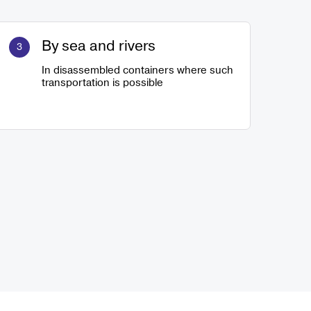
By sea and rivers
In disassembled containers where such
transportation is possible